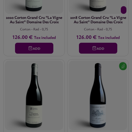
2020 Corton Grand Cru "La Vigne
2018 Corton Grand Cru "La Vigne
Au Saint" Domaine Des Croix
Au Saint" Domaine Des Croix
Corton
-
Red
-
0,75
Corton
-
Red
-
0,75
126.00 €
126.00 €
Tax included
Tax included
ADD
ADD