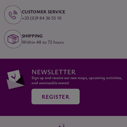
CUSTOMER SERVICE
+33 (0)9 84 36 55 10
SHIPPING
Within 48 to 72 hours
NEWSLETTER
Sign up and receive our new maps, upcoming activities,
and unmissable events!
REGISTER