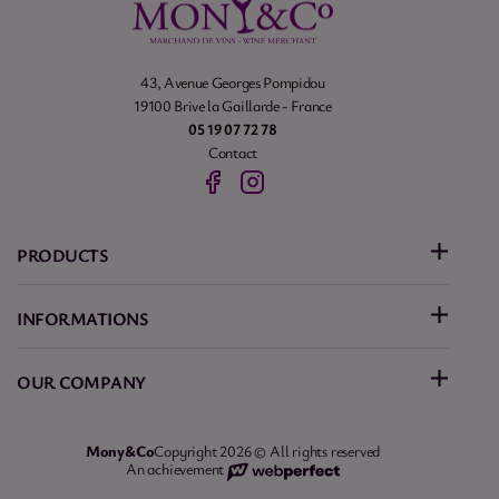
43, Avenue Georges Pompidou
19100 Brive la Gaillarde - France
05 19 07 72 78
Contact
PRODUCTS
INFORMATIONS
OUR COMPANY
Mony&Co
Copyright 2026 © All rights reserved
An achievement