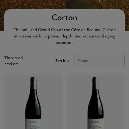
Corton
The only red Grand Cru of the Côte de Beaune, Corton
impresses with its power, depth, and exceptional aging
potential.
There are 4
Sort by:
Choose
products.

VINTAGE

RICE