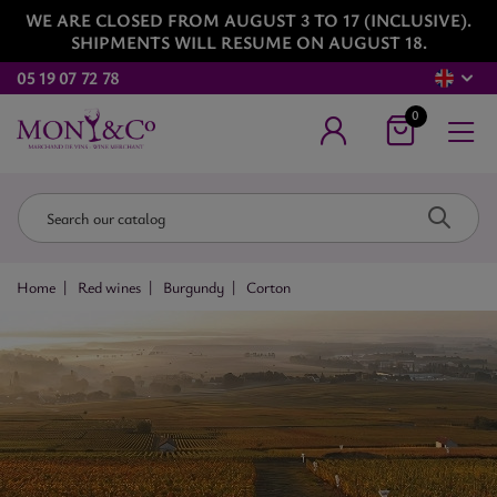
WE ARE CLOSED FROM AUGUST 3 TO 17 (INCLUSIVE).
SHIPMENTS WILL RESUME ON AUGUST 18.
05 19 07 72 78
0
Home
Red wines
Burgundy
Corton