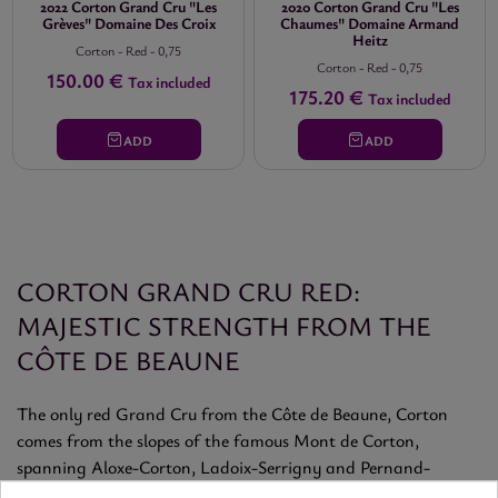
2022 Corton Grand Cru "Les
2020 Corton Grand Cru "Les
Grèves" Domaine Des Croix
Chaumes" Domaine Armand
Heitz
Corton
-
Red
-
0,75
Corton
-
Red
-
0,75
150.00 €
Tax included
175.20 €
Tax included
ADD
ADD
CORTON GRAND CRU RED:
MAJESTIC STRENGTH FROM THE
CÔTE DE BEAUNE
The only red Grand Cru from the Côte de Beaune, Corton
comes from the slopes of the famous Mont de Corton,
spanning Aloxe-Corton, Ladoix-Serrigny and Pernand-
Vergelesses. It yields powerful, profound Pinot Noir wines