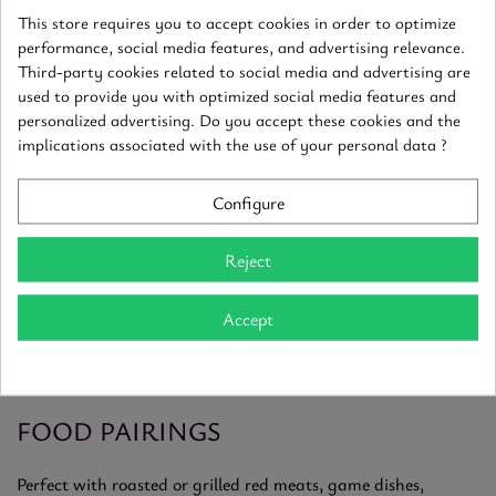
built for long aging.
This store requires you to accept cookies in order to optimize
performance, social media features, and advertising relevance.
AN EXCEPTIONAL TERROIR
Third-party cookies related to social media and advertising are
used to provide you with optimized social media features and
personalized advertising. Do you accept these cookies and the
The Corton hill forms a natural amphitheater with south-
implications associated with the use of your personal data ?
facing slopes and marl-limestone soils rich in iron. These
conditions produce structured wines with deep color and
complex aromas of dark fruits, spice and fine oak.
Configure
A LEGENDARY GRAND CRU
Reject
Corton reds have exceptional aging potential, often beyond
Accept
10 to 15 years. With time, they develop notes of leather,
truffle, forest floor and game, while becoming smoother and
more harmonious.
FOOD PAIRINGS
Perfect with roasted or grilled red meats, game dishes,