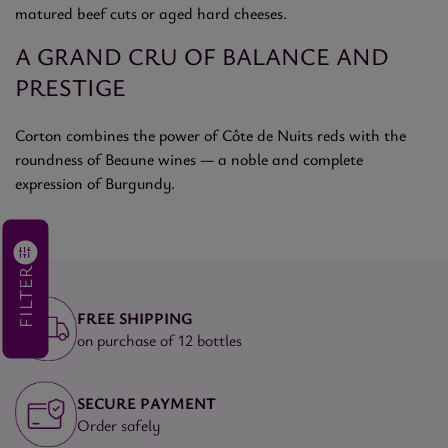
matured beef cuts or aged hard cheeses.
A GRAND CRU OF BALANCE AND
PRESTIGE
Corton combines the power of Côte de Nuits reds with the
roundness of Beaune wines — a noble and complete
expression of Burgundy.
FILTER
FREE SHIPPING
on purchase of 12 bottles
SECURE PAYMENT
Order safely