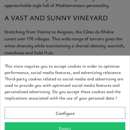
approachable style full of Mediterranean personality.
A VAST AND SUNNY VINEYARD
Stretching from Vienne to Avignon, the Côtes du Rhône
covers over 170 villages. This wide range of terroirs gives the
wines diversity while maintaining a shared identity: warmth,
roundness and bold fruit.
GOURMET AND SPICY STYLE
This store requires you to accept cookies in order to optimize
performance, social media features, and advertising relevance.
Expect ripe red fruits, garrigue herbs, sweet spices, and notes
Third-party cookies related to social media and advertising are
used to provide you with optimized social media features and
of licorice or cocoa. On the palate, they’re supple and
personalized advertising. Do you accept these cookies and the
generous, with a smooth texture and lingering, sunny finish.
implications associated with the use of your personal data ?
READY-TO-ENJOY PLEASURE WINES
Configure
Often delicious in their youth, Côtes du Rhône reds pair easily
with everyday meals. While most are made for early
Reject