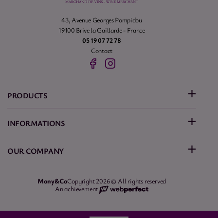
43, Avenue Georges Pompidou
19100 Brive la Gaillarde - France
05 19 07 72 78
Contact
PRODUCTS
INFORMATIONS
OUR COMPANY
Mony&Co
Copyright 2026 © All rights reserved
An achievement