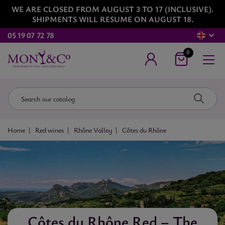
WE ARE CLOSED FROM AUGUST 3 TO 17 (INCLUSIVE).
SHIPMENTS WILL RESUME ON AUGUST 18.
05 19 07 72 78
0
Home
Red wines
Rhône Valley
Côtes du Rhône
Côtes du Rhône Red – The