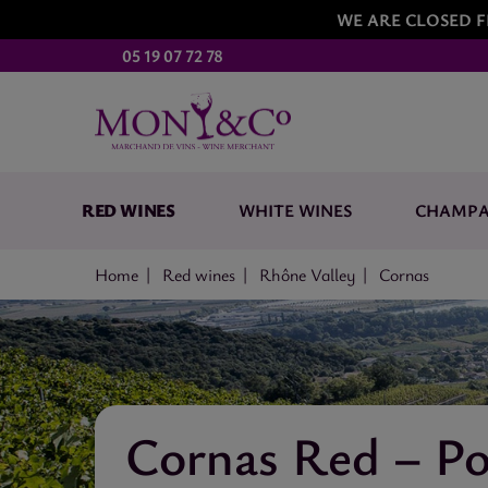
WE ARE CLOSED F
05 19 07 72 78
RED WINES
WHITE WINES
CHAMP
Home
Red wines
Rhône Valley
Cornas
Cornas Red – Po