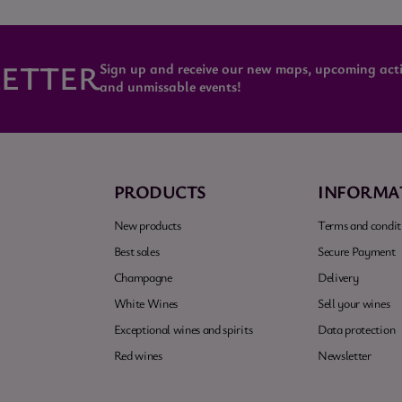
ETTER
Sign up and receive our new maps, upcoming activ
and unmissable events!
PRODUCTS
INFORMA
New products
Terms and conditi
Best sales
Secure Payment
Champagne
Delivery
White Wines
Sell your wines
Exceptional wines and spirits
Data protection
Red wines
Newsletter