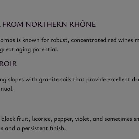
R FROM NORTHERN RHÔNE
ornas is known for robust, concentrated red wines m
 great aging potential.
ROIR
g slopes with granite soils that provide excellent d
anual.
lack fruit, licorice, pepper, violet, and sometimes 
s and a persistent finish.