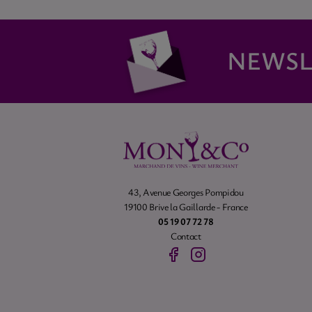
NEWSL
43, Avenue Georges Pompidou
19100 Brive la Gaillarde - France
05 19 07 72 78
Contact