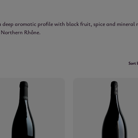
a deep aromatic profile with black fruit, spice and mineral
of Northern Rhône.
Sort 