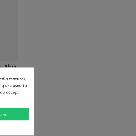
s Alain
edia features,
ng are used to
94-96
you accept
ept