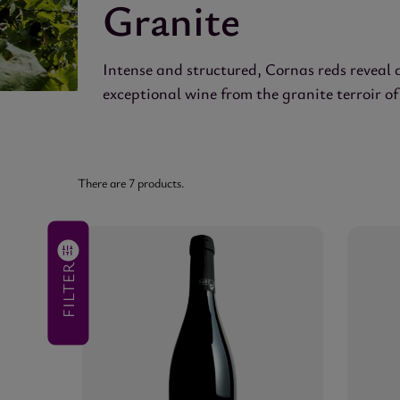
Granite
Intense and structured, Cornas reds reveal 
exceptional wine from the granite terroir 
There are 7 products.
VINTAGE
(no
filter)
FILTER
SIZE
(no
filter)
PRICE