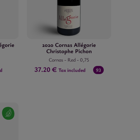
égorie
2020 Cornas Allégorie
Christophe Pichon
Cornas
-
Red
-
0,75
37.20 €
ed
Tax included
93