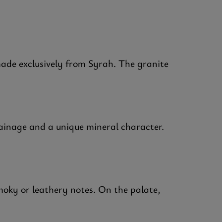
ade exclusively from Syrah. The granite
rainage and a unique mineral character.
smoky or leathery notes. On the palate,