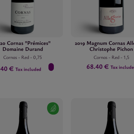
20 Cornas "Prémices"
2019 Magnum Cornas All
Domaine Durand
Christophe Pichon
Cornas
-
Red
-
0,75
Cornas
-
Red
-
1,5
68.40 €
Tax includ
.40 €
Tax included