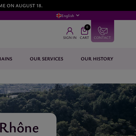
ME ON AUGUST 18.
English
0
SIGN IN
CART
CONTACT
AINS
OUR SERVICES
OUR HISTORY
 Rhône