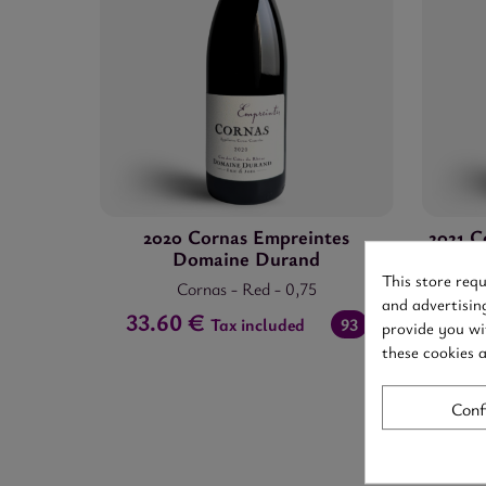
2020 Cornas Empreintes
2021 C
Domaine Durand
This store req
Cornas
-
Red
-
0,75
and advertisin
33.60 €
50.4
Tax included
93
provide you wi
these cookies 
Conf