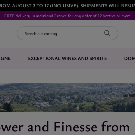
ROM AUGUST 3 TO 17 (INCLUSIVE). SHIPMENTS WILL RESU
FREE delivery in mainland France for any order of 12 bottles or more
AGNE
EXCEPTIONAL WINES AND SPIRITS
DOM
wer and Finesse from