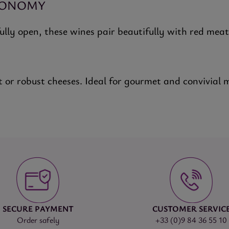
RONOMY
fully open, these wines pair beautifully with red mea
t or robust cheeses. Ideal for gourmet and convivial 
SECURE PAYMENT
CUSTOMER SERVIC
Order safely
+33 (0)9 84 36 55 10