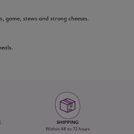
ts, game, stews and strong cheeses.
meals.
E
SHIPPING
Within 48 to 72 hours