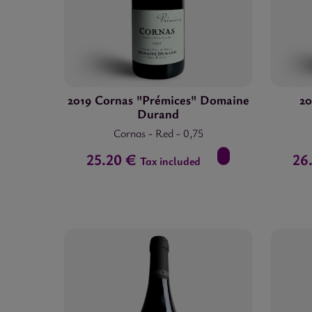
25.00 €
-
69.00 €
2019 Cornas "Prémices" Domaine
20
Durand
Cornas
-
Red
-
0,75
25.20 €
26
Tax included