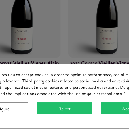
ornas Vieilles Vignes Alain
2022 Cornas Vieilles Vigne
Voge
Voge
uires you to accept cookies in order to optimize performance, social m
Cornas
-
Red
-
0,75
Cornas
-
Red
-
0,75
g relevance. Third-party cookies related to social media and advertisi
0 €
50.40 €
Tax included
93-95
Tax included
th optimized social media features and personalized advertising. Do 
and the implications associated with the use of your personal data ?
igure
Reject
Acc