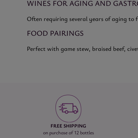
WINES FOR AGING AND GAST
Often requiring several years of aging to 
FOOD PAIRINGS
Perfect with game stew, braised beef, cive
FREE SHIPPING
on purchase of 12 bottles