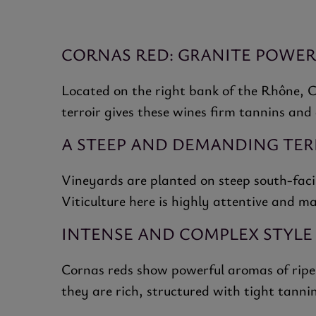
CORNAS RED: GRANITE POWE
Located on the right bank of the Rhône, C
terroir gives these wines firm tannins and
A STEEP AND DEMANDING TER
Vineyards are planted on steep south-facin
Viticulture here is highly attentive and m
INTENSE AND COMPLEX STYLE
Cornas reds show powerful aromas of ripe b
they are rich, structured with tight tannin