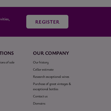
ities,
REGISTER
TIONS
OUR COMPANY
ons of sale
Our history
Cellar estimate
Research exceptional wines
Purchase of great vintages &
exceptional bottles
Contact us
Domains