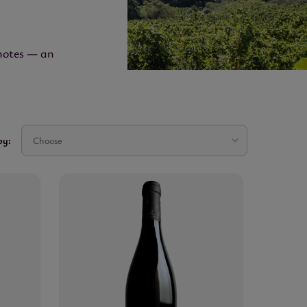
 notes — an
by:
Choose