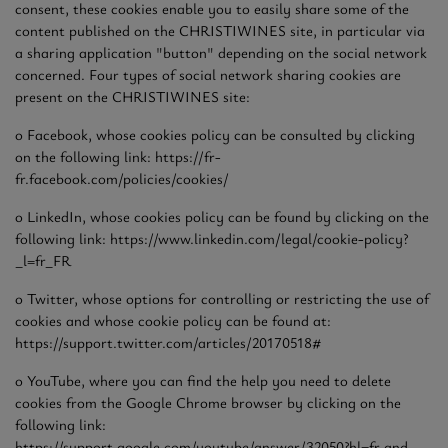
consent, these cookies enable you to easily share some of the
content published on the CHRISTIWINES site, in particular via
a sharing application "button" depending on the social network
concerned. Four types of social network sharing cookies are
present on the CHRISTIWINES site:
o Facebook, whose cookies policy can be consulted by clicking
on the following link: https://fr-
fr.facebook.com/policies/cookies/
o LinkedIn, whose cookies policy can be found by clicking on the
following link: https://www.linkedin.com/legal/cookie-policy?
_l=fr_FR
o Twitter, whose options for controlling or restricting the use of
cookies and whose cookie policy can be found at:
https://support.twitter.com/articles/20170518#
o YouTube, where you can find the help you need to delete
cookies from the Google Chrome browser by clicking on the
following link:
https://support.google.com/youtube/answer/32050?hl=fr and