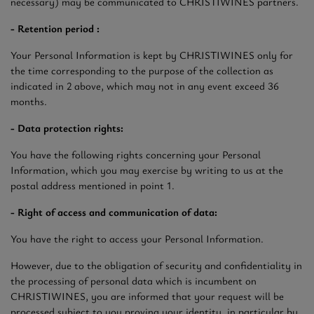
necessary) may be communicated to CHRISTIWINES partners.
- Retention period :
Your Personal Information is kept by CHRISTIWINES only for
the time corresponding to the purpose of the collection as
indicated in 2 above, which may not in any event exceed 36
months.
- Data protection rights:
You have the following rights concerning your Personal
Information, which you may exercise by writing to us at the
postal address mentioned in point 1.
- Right of access and communication of data:
You have the right to access your Personal Information.
However, due to the obligation of security and confidentiality in
the processing of personal data which is incumbent on
CHRISTIWINES, you are informed that your request will be
processed subject to you proving your identity, in particular by