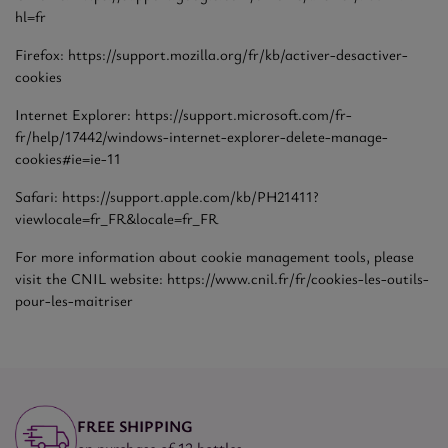
hl=fr
Firefox: https://support.mozilla.org/fr/kb/activer-desactiver-
cookies
Internet Explorer: https://support.microsoft.com/fr-
fr/help/17442/windows-internet-explorer-delete-manage-
cookies#ie=ie-11
Safari: https://support.apple.com/kb/PH21411?
viewlocale=fr_FR&locale=fr_FR
For more information about cookie management tools, please
visit the CNIL website: https://www.cnil.fr/fr/cookies-les-outils-
pour-les-maitriser
FREE SHIPPING