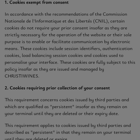
1. Cookies exempt from consent
In accordance with the recommendations of the Commission
Nationale de l'Informatique et des Libertés (CNIL), certain
cookies do not require your prior consent insofar as they are
strictly necessary for the operation of the website or their sole
purpose is to enable or facilitate communication by electronic
means. These cookies include session identifiers, authentication
cookies, load balancing session cookies and cookies used to
personalise your interface. These cookies are fully subject to this
policy insofar as they are issued and managed by
CHRISTIWINES.
2. Cookies requiring prior collection of your consent
This requirement concerns cookies issued by third parties and
which are qualified as "persistent" insofar as they remain on
your terminal until they are deleted or their expiry date.
This requirement applies to cookies issued by third parties and
described as "persistent" in that they remain on your terminal
until they are deleted or expire.