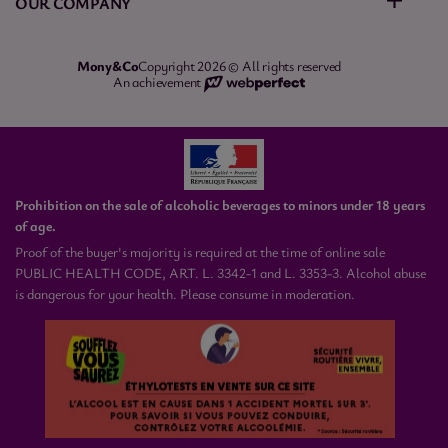
OUR COMPANY
Mony&Co
Copyright 2026 © All rights reserved
An achievement
Prohibition on the sale of alcoholic beverages to minors under 18 years
of age.
Proof of the buyer's majority is required at the time of online sale
PUBLIC HEALTH CODE, ART. L. 3342-1 and L. 3353-3. Alcohol abuse
is dangerous for your health. Please consume in moderation.