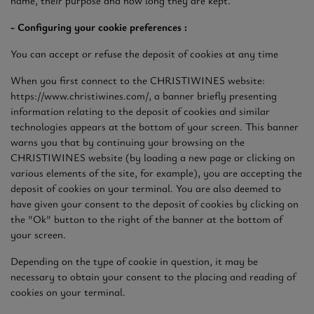
- Configuring your cookie preferences :
You can accept or refuse the deposit of cookies at any time
When you first connect to the CHRISTIWINES website:
https://www.christiwines.com/, a banner briefly presenting
information relating to the deposit of cookies and similar
technologies appears at the bottom of your screen. This banner
warns you that by continuing your browsing on the
CHRISTIWINES website (by loading a new page or clicking on
various elements of the site, for example), you are accepting the
deposit of cookies on your terminal. You are also deemed to
have given your consent to the deposit of cookies by clicking on
the "Ok" button to the right of the banner at the bottom of
your screen.
Depending on the type of cookie in question, it may be
necessary to obtain your consent to the placing and reading of
cookies on your terminal.