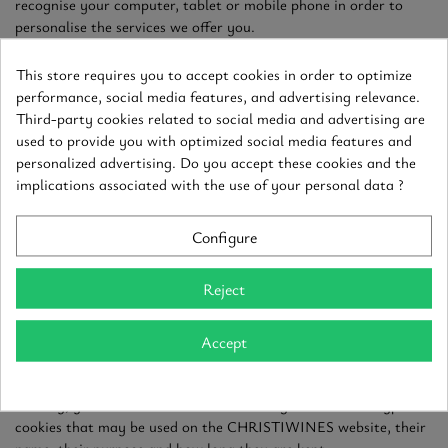
recognise your computer, tablet or mobile phone in order to
personalise the services we offer you.
The information collected via cookies does not in any way allow
This store requires you to accept cookies in order to optimize
you to be identified by name. It is used exclusively for our own
performance, social media features, and advertising relevance.
purposes in order to improve the interactivity and performance
Third-party cookies related to social media and advertising are
of our website and to send you content tailored to your
used to provide you with optimized social media features and
interests. None of this information is communicated to third
personalized advertising. Do you accept these cookies and the
parties except where CHRISTIWINES has obtained your prior
implications associated with the use of your personal data ?
consent or where disclosure of such information is required by
law, court order or any administrative or judicial authority
Configure
empowered to deal with such matters.
In order to better inform you about the information that
Reject
cookies identify, you will find below a table listing the different
types of cookies likely to be used on the CHRISTIWINES
Accept
website, their name, their purpose and how long they are kept.
To give you a better idea of the information that cookies
identify, you will find below a table listing the different types of
cookies that may be used on the CHRISTIWINES website, their
name, their purpose and how long they are kept.