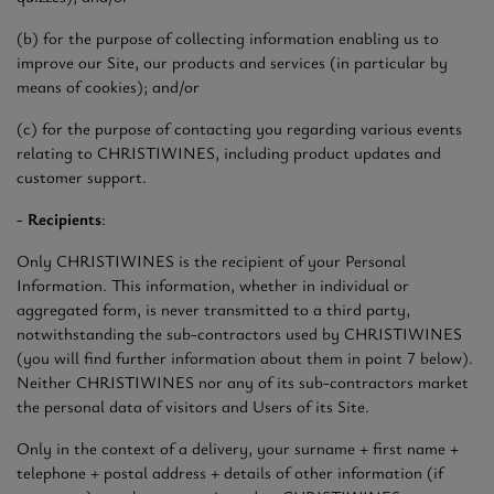
(b) for the purpose of collecting information enabling us to
improve our Site, our products and services (in particular by
means of cookies); and/or
(c) for the purpose of contacting you regarding various events
relating to CHRISTIWINES, including product updates and
customer support.
-
Recipients
:
Only CHRISTIWINES is the recipient of your Personal
Information. This information, whether in individual or
aggregated form, is never transmitted to a third party,
notwithstanding the sub-contractors used by CHRISTIWINES
(you will find further information about them in point 7 below).
Neither CHRISTIWINES nor any of its sub-contractors market
the personal data of visitors and Users of its Site.
Only in the context of a delivery, your surname + first name +
telephone + postal address + details of other information (if