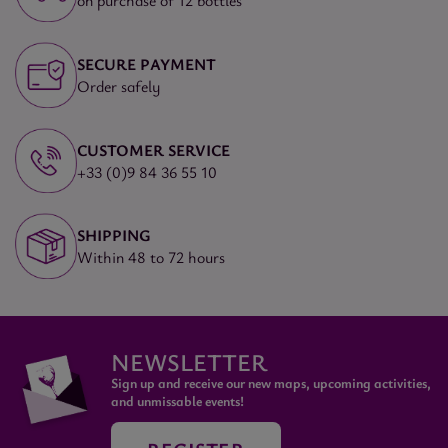
on purchase of 12 bottles
SECURE PAYMENT
Order safely
CUSTOMER SERVICE
+33 (0)9 84 36 55 10
SHIPPING
Within 48 to 72 hours
NEWSLETTER
Sign up and receive our new maps, upcoming activities,
and unmissable events!