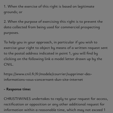
1. When the exercise of this right is based on legitimate
grounds; or
2. When the purpose of exercising this right is to prevent the
data collected from being used for commercial prospecting
purposes.
To help you in your approach, in particular if you wish to
exercise your right to object by means of a written request sent
to the postal address indicated in point 1, you will find by
clicking on the following link a model letter drawn up by the
CNIL.
https://www.cnil.fr/fr/modele/courrier/supprimer-des-
informations-vous-concernant-dun-site-internet
- Response time:
CHRISTIWINES undertakes to reply to your request for access,
rectification or opposition or any other additional request for
information within a reasonable time, which may not exceed 1