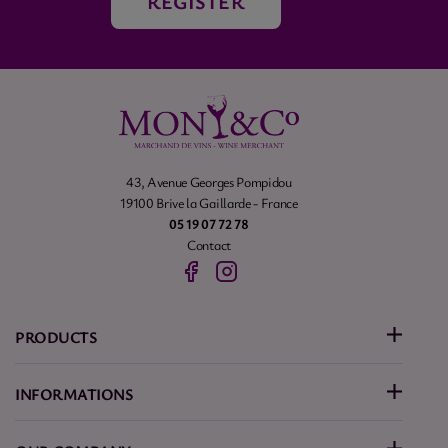
REGISTER
43, Avenue Georges Pompidou
19100 Brive la Gaillarde - France
05 19 07 72 78
Contact
PRODUCTS
INFORMATIONS