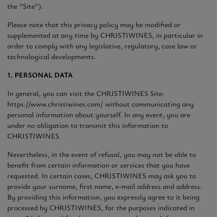
the "Site").
Please note that this privacy policy may be modified or
supplemented at any time by CHRISTIWINES, in particular in
order to comply with any legislative, regulatory, case law or
technological developments.
1. PERSONAL DATA
In general, you can visit the CHRISTIWINES Site:
https://www.christiwines.com/ without communicating any
personal information about yourself. In any event, you are
under no obligation to transmit this information to
CHRISTIWINES.
Nevertheless, in the event of refusal, you may not be able to
benefit from certain information or services that you have
requested. In certain cases, CHRISTIWINES may ask you to
provide your surname, first name, e-mail address and address.
By providing this information, you expressly agree to it being
processed by CHRISTIWINES, for the purposes indicated in