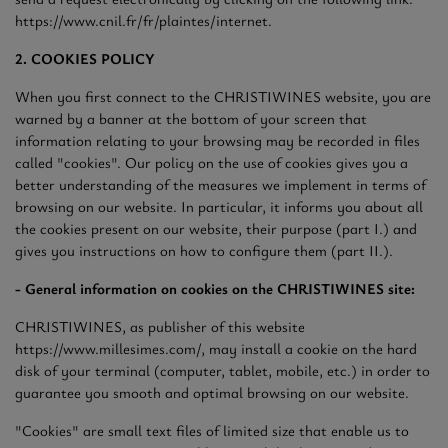
https://www.cnil.fr/fr/plaintes/internet.
2. COOKIES POLICY
When you first connect to the CHRISTIWINES website, you are
warned by a banner at the bottom of your screen that
information relating to your browsing may be recorded in files
called "cookies". Our policy on the use of cookies gives you a
better understanding of the measures we implement in terms of
browsing on our website. In particular, it informs you about all
the cookies present on our website, their purpose (part I.) and
gives you instructions on how to configure them (part II.).
- General information on cookies on the CHRISTIWINES site:
CHRISTIWINES, as publisher of this website
https://www.millesimes.com/, may install a cookie on the hard
disk of your terminal (computer, tablet, mobile, etc.) in order to
guarantee you smooth and optimal browsing on our website.
"Cookies" are small text files of limited size that enable us to