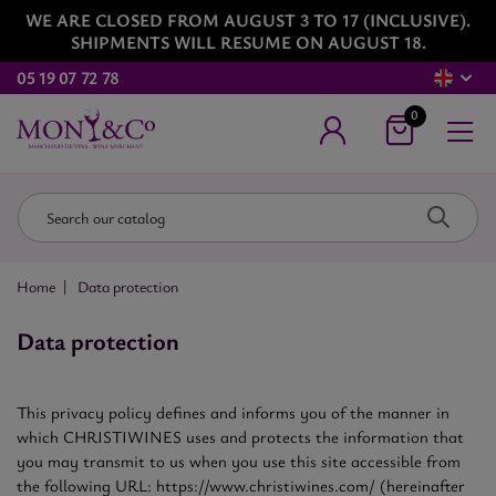
WE ARE CLOSED FROM AUGUST 3 TO 17 (INCLUSIVE).
SHIPMENTS WILL RESUME ON AUGUST 18.
05 19 07 72 78
0
Home
Data protection
Data protection
This privacy policy defines and informs you of the manner in
which CHRISTIWINES uses and protects the information that
you may transmit to us when you use this site accessible from
the following URL: https://www.christiwines.com/ (hereinafter