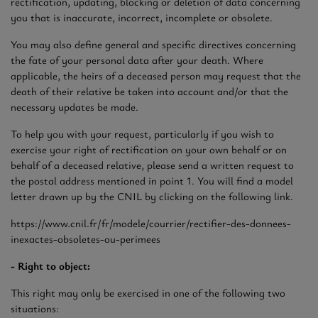
rectification, updating, blocking or deletion of data concerning
you that is inaccurate, incorrect, incomplete or obsolete.
You may also define general and specific directives concerning
the fate of your personal data after your death. Where
applicable, the heirs of a deceased person may request that the
death of their relative be taken into account and/or that the
necessary updates be made.
To help you with your request, particularly if you wish to
exercise your right of rectification on your own behalf or on
behalf of a deceased relative, please send a written request to
the postal address mentioned in point 1. You will find a model
letter drawn up by the CNIL by clicking on the following link.
https://www.cnil.fr/fr/modele/courrier/rectifier-des-donnees-
inexactes-obsoletes-ou-perimees
- Right to object:
This right may only be exercised in one of the following two
situations: