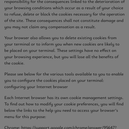
responsibility for the consequences linked to the deterioration of
your browsing conditions which occur as a result of your choice
to refuse, delete or block the cookies necessary for the operation
of the site. These consequences shall not constitute damage and
you may not claim any compensation as a result.
Your browser also allows you to delete existing cookies from
your terminal or to inform you when new cookies are likely to
be placed on your terminal. These settings have no effect on
your browsing experience, but you will lose all the benefits of
the cookie.
Please see below for the various tools available to you to enable
you to configure the cookies placed on your terminal:
configuring your Internet browser
Each Internet browser has its own cookie management settings.
To find out how to modify your cookie preferences, you will find
below the links to the help you need to access your browser's
menu for this purpose:
Chrome: https://support.google.com/chrome/answer/95647?