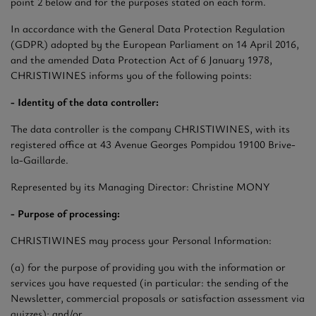
point 2 below and for the purposes stated on each form.
In accordance with the General Data Protection Regulation
(GDPR) adopted by the European Parliament on 14 April 2016,
and the amended Data Protection Act of 6 January 1978,
CHRISTIWINES informs you of the following points:
- Identity of the data controller:
The data controller is the company CHRISTIWINES, with its
registered office at 43 Avenue Georges Pompidou 19100 Brive-
la-Gaillarde.
Represented by its Managing Director: Christine MONY
- Purpose of processing:
CHRISTIWINES may process your Personal Information:
(a) for the purpose of providing you with the information or
services you have requested (in particular: the sending of the
Newsletter, commercial proposals or satisfaction assessment via
quizzes); and/or