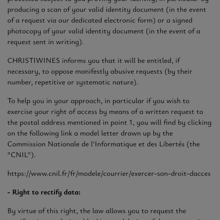
producing a scan of your valid identity document (in the event
of a request via our dedicated electronic form) or a signed
photocopy of your valid identity document (in the event of a
request sent in writing).
CHRISTIWINES informs you that it will be entitled, if
necessary, to oppose manifestly abusive requests (by their
number, repetitive or systematic nature).
To help you in your approach, in particular if you wish to
exercise your right of access by means of a written request to
the postal address mentioned in point 1, you will find by clicking
on the following link a model letter drawn up by the
Commission Nationale de l'Informatique et des Libertés (the
"CNIL").
https://www.cnil.fr/fr/modele/courrier/exercer-son-droit-dacces
- Right to rectify data:
By virtue of this right, the law allows you to request the