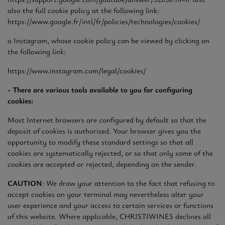
also the full cookie policy at the following link:
https://www.google.fr/intl/fr/policies/technologies/cookies/
o Instagram, whose cookie policy can be viewed by clicking on
the following link:
https://www.instagram.com/legal/cookies/
- There are various tools available to you for configuring
cookies:
Most Internet browsers are configured by default so that the
deposit of cookies is authorised. Your browser gives you the
opportunity to modify these standard settings so that all
cookies are systematically rejected, or so that only some of the
cookies are accepted or rejected, depending on the sender.
CAUTION
: We draw your attention to the fact that refusing to
accept cookies on your terminal may nevertheless alter your
user experience and your access to certain services or functions
of this website. Where applicable, CHRISTIWINES declines all