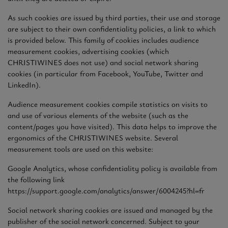
As such cookies are issued by third parties, their use and storage
are subject to their own confidentiality policies, a link to which
is provided below. This family of cookies includes audience
measurement cookies, advertising cookies (which
CHRISTIWINES does not use) and social network sharing
cookies (in particular from Facebook, YouTube, Twitter and
LinkedIn).
Audience measurement cookies compile statistics on visits to
and use of various elements of the website (such as the
content/pages you have visited). This data helps to improve the
ergonomics of the CHRISTIWINES website. Several
measurement tools are used on this website:
Google Analytics, whose confidentiality policy is available from
the following link
https://support.google.com/analytics/answer/6004245?hl=fr
Social network sharing cookies are issued and managed by the
publisher of the social network concerned. Subject to your