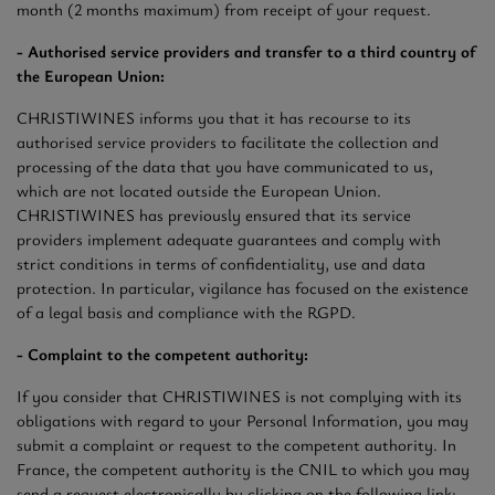
month (2 months maximum) from receipt of your request.
- Authorised service providers and transfer to a third country of
the European Union:
CHRISTIWINES informs you that it has recourse to its
authorised service providers to facilitate the collection and
processing of the data that you have communicated to us,
which are not located outside the European Union.
CHRISTIWINES has previously ensured that its service
providers implement adequate guarantees and comply with
strict conditions in terms of confidentiality, use and data
protection. In particular, vigilance has focused on the existence
of a legal basis and compliance with the RGPD.
- Complaint to the competent authority:
If you consider that CHRISTIWINES is not complying with its
obligations with regard to your Personal Information, you may
submit a complaint or request to the competent authority. In
France, the competent authority is the CNIL to which you may
send a request electronically by clicking on the following link: