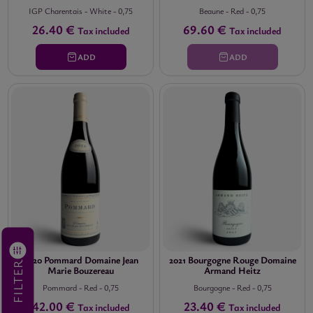
IGP Charentais
-
White
-
0,75
Beaune
-
Red
-
0,75
26.40 €
69.60 €
Tax included
Tax included
ADD
ADD
2020 Pommard Domaine Jean
2021 Bourgogne Rouge Domaine
FILTER
Marie Bouzereau
Armand Heitz
Pommard
-
Red
-
0,75
Bourgogne
-
Red
-
0,75
42.00 €
23.40 €
Tax included
Tax included