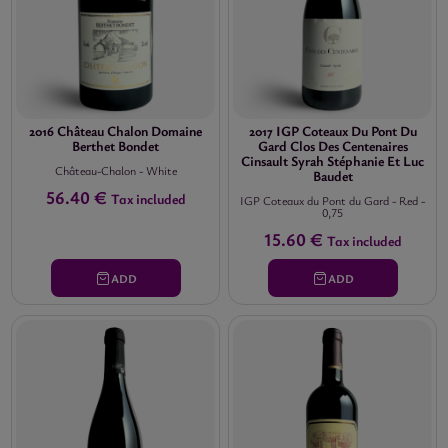
2016 Château Chalon Domaine
2017 IGP Coteaux Du Pont Du
Berthet Bondet
Gard Clos Des Centenaires
Cinsault Syrah Stéphanie Et Luc
Château-Chalon
-
White
Baudet
56.40 €
Tax included
IGP Coteaux du Pont du Gard
-
Red
-
0,75
15.60 €
Tax included
ADD
ADD