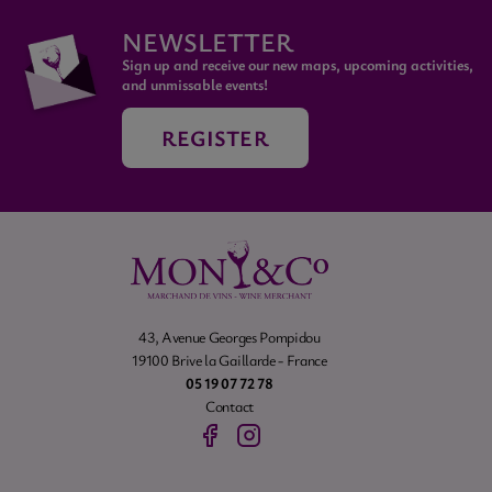
NEWSLETTER
Sign up and receive our new maps, upcoming activities,
and unmissable events!
REGISTER
43, Avenue Georges Pompidou
19100 Brive la Gaillarde - France
05 19 07 72 78
Contact