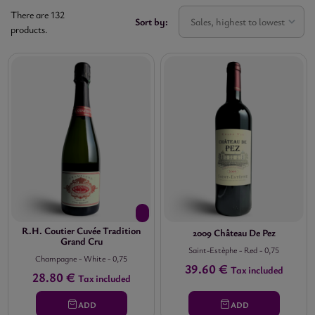
There are 132
Sort by:
Sales, highest to lowest
products.
VINTAGE


(no
filter)
AREA


(no
filter)
APPELLATION


(no
filter)
R.H. Coutier Cuvée Tradition
2009 Château De Pez
Grand Cru
SIZE

Saint-Estèphe
-
Red
-
0,75
Champagne
-
White
-
0,75

39.60 €
Tax included
(no
28.80 €
Tax included
filter)
ADD
ADD