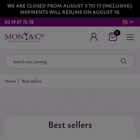
WE ARE CLOSED FROM AUGUST 3 TO 17 (INCLUSIVE).
SHIPMENTS WILL RESUME ON AUGUST 18.
05 19 07 72 78
0
Home
Best sellers
Best sellers