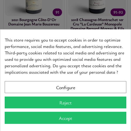
91
91-93
2021 Bourgogne Côte-D'Or
2018 Chassagne-Montrachet 1er
Domaine Jean Marie Bouzereau
Cru "La Cardeuse" Monopole
Domaine Bernard Moreau & Fils
Bourgogne Côte-d'Or
-
White
-
0,75
Chassagne-Montrachet
-
Red
-
0,75
20.40 €
Tax included
This store requires you to accept cookies in order to optimize
62.40 €
Tax included
performance, social media features, and advertising relevance.
Third-party cookies related to social media and advertising are
ADD
ADD
used to provide you with optimized social media features and
personalized advertising. Do you accept these cookies and the
implications associated with the use of your personal data ?
Configure
Reject
Accept