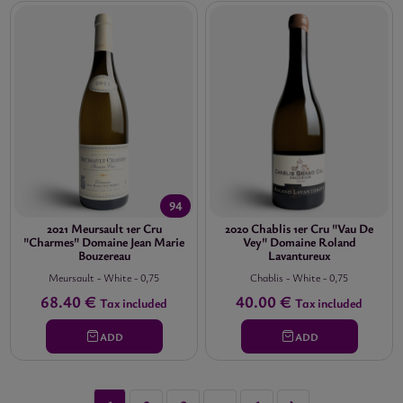
94
2021 Meursault 1er Cru
2020 Chablis 1er Cru "Vau De
"Charmes" Domaine Jean Marie
Vey" Domaine Roland
Bouzereau
Lavantureux
Meursault
-
White
-
0,75
Chablis
-
White
-
0,75
68.40 €
40.00 €
Tax included
Tax included
ADD
ADD