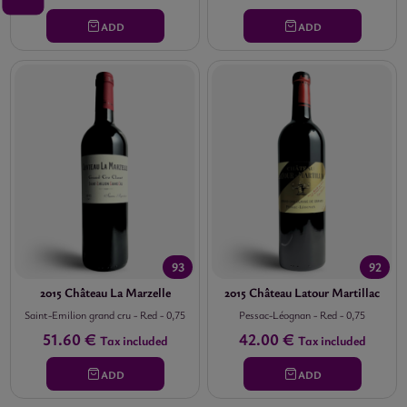
ADD
ADD
93
92
2015 Château La Marzelle
2015 Château Latour Martillac
Saint-Emilion grand cru
-
Red
-
0,75
Pessac-Léognan
-
Red
-
0,75
51.60 €
42.00 €
Tax included
Tax included
ADD
ADD