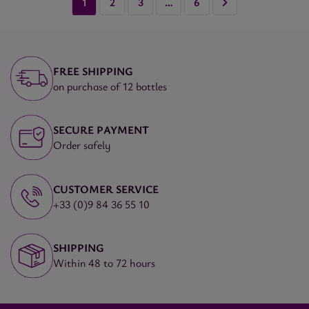
1
2
3
…
6
FREE SHIPPING
on purchase of 12 bottles
SECURE PAYMENT
Order safely
CUSTOMER SERVICE
+33 (0)9 84 36 55 10
SHIPPING
Within 48 to 72 hours