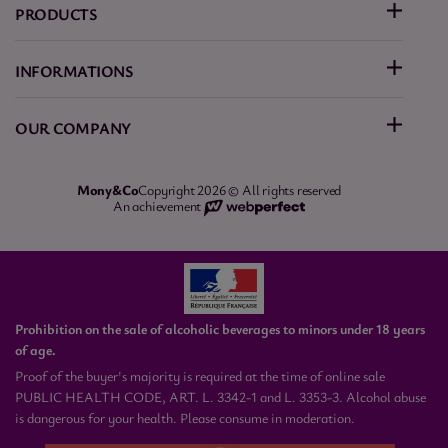
PRODUCTS
INFORMATIONS
OUR COMPANY
Mony&Co
Copyright 2026 © All rights reserved
An achievement
Prohibition on the sale of alcoholic beverages to minors under 18 years
of age.
Proof of the buyer's majority is required at the time of online sale
PUBLIC HEALTH CODE, ART. L. 3342-1 and L. 3353-3. Alcohol abuse
is dangerous for your health. Please consume in moderation.