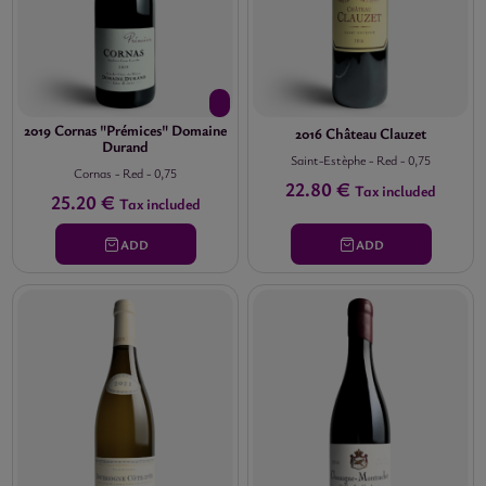
2019 Cornas "Prémices" Domaine
2016 Château Clauzet
Durand
Saint-Estèphe
-
Red
-
0,75
Cornas
-
Red
-
0,75
22.80 €
Tax included
25.20 €
Tax included
ADD
ADD