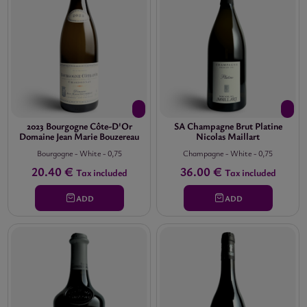
2023 Bourgogne Côte-D'Or
SA Champagne Brut Platine
Domaine Jean Marie Bouzereau
Nicolas Maillart
Bourgogne
-
White
-
0,75
Champagne
-
White
-
0,75
20.40 €
36.00 €
Tax included
Tax included
ADD
ADD