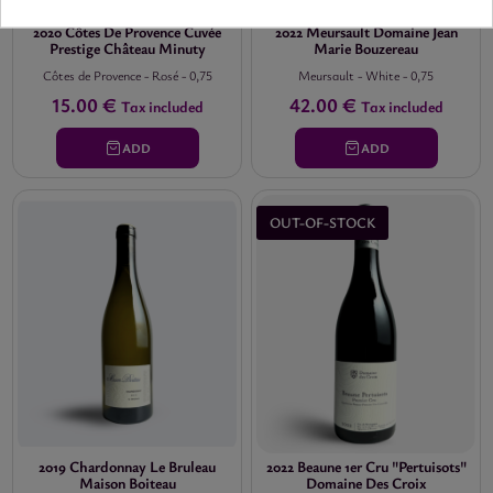
2020 Côtes De Provence Cuvée
2022 Meursault Domaine Jean
Prestige Château Minuty
Marie Bouzereau
Côtes de Provence
-
Rosé
-
0,75
Meursault
-
White
-
0,75
15.00 €
42.00 €
Tax included
Tax included
ADD
ADD
OUT-OF-STOCK
2019 Chardonnay Le Bruleau
2022 Beaune 1er Cru "Pertuisots"
Maison Boiteau
Domaine Des Croix