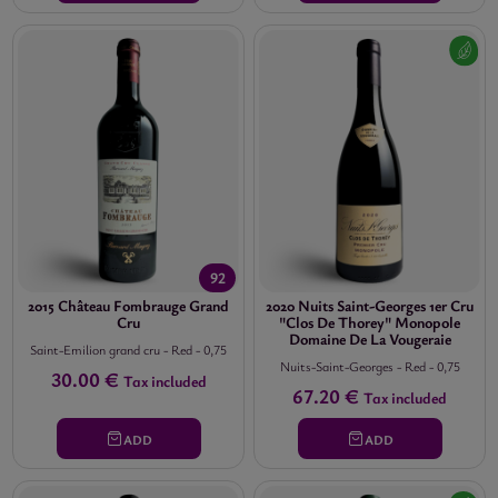
PRICE


11.00 €
-
852.00 €
92
2015 Château Fombrauge Grand
2020 Nuits Saint-Georges 1er Cru
Cru
"Clos De Thorey" Monopole
Domaine De La Vougeraie
Saint-Emilion grand cru
-
Red
-
0,75
Nuits-Saint-Georges
-
Red
-
0,75
30.00 €
Tax included
67.20 €
Tax included
ADD
ADD