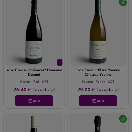
2020 Cornas "Prémices" Domaine
2022 Saumur Blanc Yvonne
Durand
Château Yvonne
Cornas
-
Red
-
0,75
Saumur
-
White
-
0,75
26.40 €
29.00 €
Tax included
Tax included
ADD
ADD