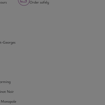
hours
Order safely
nt-Georges
farming
inot Noir
- Monopole