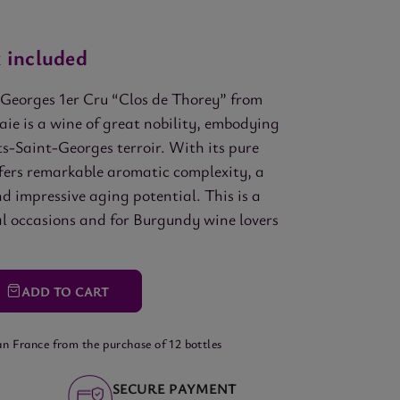
 included
Georges 1er Cru “Clos de Thorey” from
ie is a wine of great nobility, embodying
ts-Saint-Georges terroir. With its pure
ffers remarkable aromatic complexity, a
d impressive aging potential. This is a
al occasions and for Burgundy wine lovers
ADD
TO CART
an France from the purchase of 12 bottles
SECURE PAYMENT