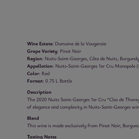
Wine Estate
: Domaine de la Vougeraie
Grape Variety
: Pinot Noir
Region
: Nuits-Saint-Georges, Côte de Nuits, Burgundy
Appellation
: Nuits-Saint-Georges 1er Cru Monopole (
Color
: Red
Format
: 0.75 L Bottle
Description
The 2020 Nuits Saint-Georges 1er Cru “Clos de Thorey”
of elegance and complexity in Nuits-Saint-Georges wines
Blend
This wine is made exclusively from Pinot Noir, Burgundy’s
Tasting Notes