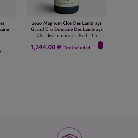
es
2020 Magnum Clos Des Lambrays
aine
Grand Cru Domaine Des Lambrays
Clos des Lambrays
-
Red
-
1,5
1,344.00 €
Tax included
d