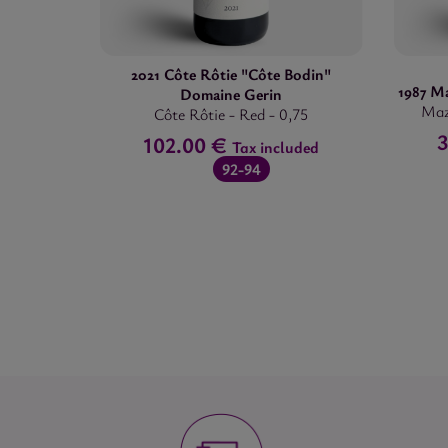
2021 Côte Rôtie "Côte Bodin"
1987 M
Domaine Gerin
Maz
Côte Rôtie
-
Red
-
0,75
3
102.00 €
Tax included
92-94