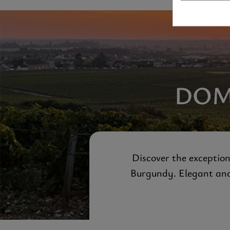
DOM
Discover the exception
Burgundy. Elegant and 