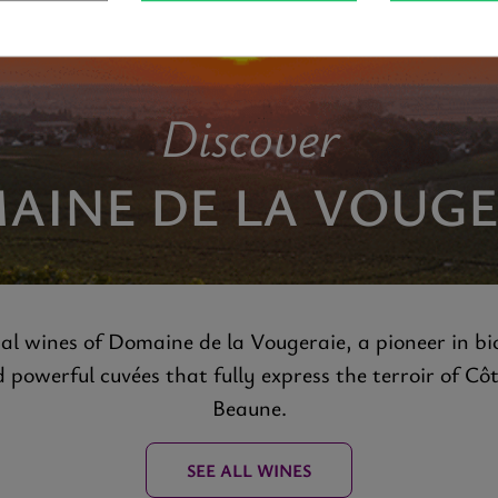
Discover
AINE DE LA VOUGE
al wines of Domaine de la Vougeraie, a pioneer in bi
powerful cuvées that fully express the terroir of Cô
Beaune.
SEE ALL WINES