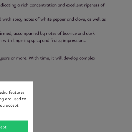
icating a rich concentration and excellent ripeness of
d with spicy notes of white pepper and clove, as well as
nfirmed, accompanied by notes of licorice and dark
 with lingering spicy and fruity impressions.
years or more. With time, it will develop complex
edia features,
ng are used to
you accept
ept