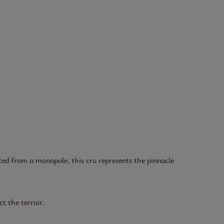
ed from a monopole, this cru represents the pinnacle
t the terroir.