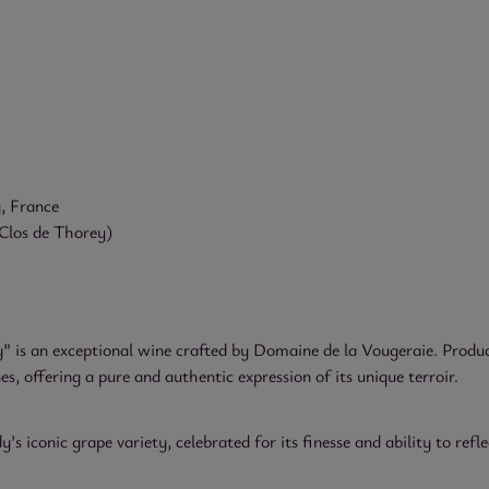
, France
Clos de Thorey)
 is an exceptional wine crafted by Domaine de la Vougeraie. Produc
, offering a pure and authentic expression of its unique terroir.
 iconic grape variety, celebrated for its finesse and ability to reflec