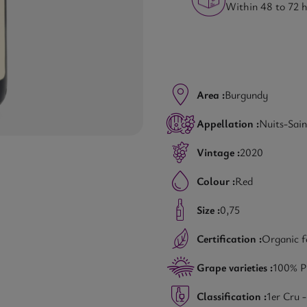
Within 48 to 72 
Area :
Burgundy
Appellation :
Nuits-Sai
Vintage :
2020
Colour :
Red
Size :
0,75
Certification :
Organic 
Grape varieties :
100% P
Classification :
1er Cru 