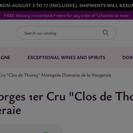
ROM AUGUST 3 TO 17 (INCLUSIVE). SHIPMENTS WILL RESU
FREE delivery in mainland France for any order of 12 bottles or more
AGNE
EXCEPTIONAL WINES AND SPIRITS
DOM
Cru "Clos de Thorey" Monopole Domaine de la Vougeraie
orges 1er Cru "Clos de T
raie