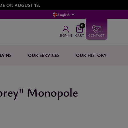
ME ON AUGUST 18.
English
0
SIGN IN
CART
CONTACT
AINS
OUR SERVICES
OUR HISTORY
horey" Monopole