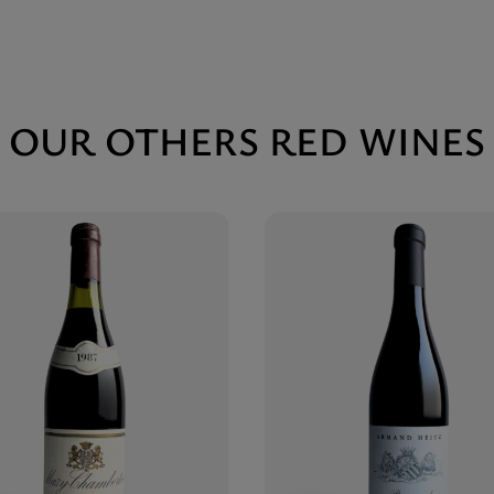
OUR OTHERS RED WINES