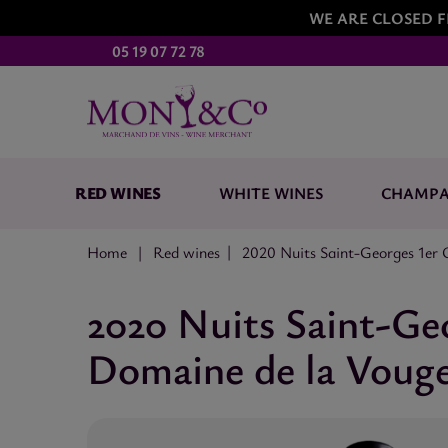
WE ARE CLOSED F
05 19 07 72 78
RED WINES
WHITE WINES
CHAMP
Home
Red wines
2020 Nuits Saint-Georges 1er 
2020 Nuits Saint-Ge
Domaine de la Vouge