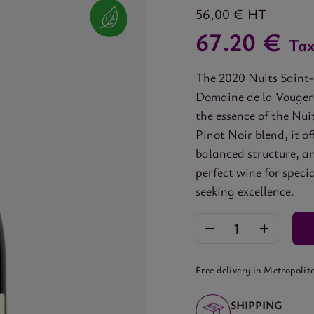
56,00 €
HT
67.20 €
Tax
The 2020 Nuits Saint-
Domaine de la Vougera
the essence of the Nui
Pinot Noir blend, it o
balanced structure, an
perfect wine for speci
seeking excellence.
Free delivery in Metropolit
SHIPPING