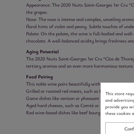
Appearance: The 2020 Nuits Saint-Georges 1er Cru “Clo
the grapes.
Nose: The nose is intense and complex, unveiling aromas
floral hints of violet and peony. Subtle touches of und
Palate: On the palate, the wine is full-bodied and well-
chocolate. A well-balanced acidity brings freshness and
Aging Potential
The 2020 Nuits Saint-Georges 1er Cru “Clos de Thorey” 
tertiary aromas and an even more harmonious texture.
Food Pairing
This noble wine pairs beautifully with:
Grilled or roasted red meats, such as beef filet or leg 
This store req
Game dishes like venison or pheasant
and advertisin
Aged hard cheeses, such as Comté or Parmesan
provide you wi
Red wine-based dishes like beef bourguignon
these cookies 
Conf