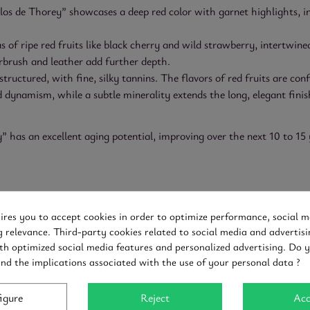
s de Thorey” showcases a deep red color with garnet highlights, ind
 of ripe red fruits like black cherry and wild strawberry, intertwine
erbrush and leather add further depth.
structured, with fine, silky tannins. The flavors of red fruits are co
 dynamism, while a subtle minerality extends the long, elegant finish
has an excellent aging potential, improving over the next 10 to 15 
of lamb
uires you to accept cookies in order to optimize performance, social m
g relevance. Third-party cookies related to social media and advertisi
th optimized social media features and personalized advertising. Do 
and the implications associated with the use of your personal data ?
igure
Reject
Acc