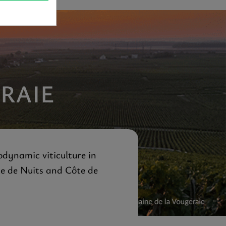
RAIE
odynamic viticulture in
te de Nuits and Côte de