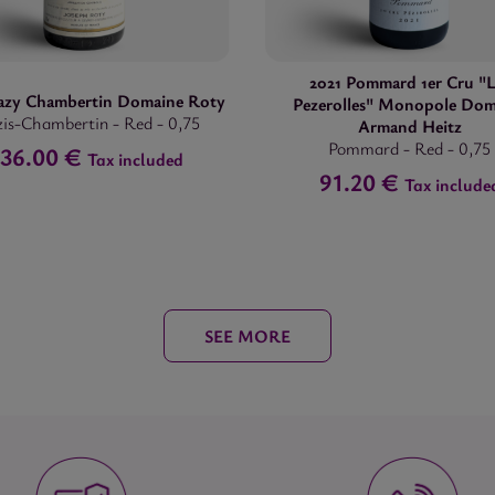
2021 Pommard 1er Cru "L
azy Chambertin Domaine Roty
Pezerolles" Monopole Dom
is-Chambertin
-
Red
-
0,75
Armand Heitz
Pommard
-
Red
-
0,75
36.00 €
Tax included
91.20 €
Tax include
SEE MORE