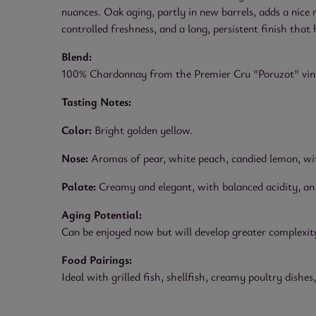
nuances. Oak aging, partly in new barrels, adds a nice
controlled freshness, and a long, persistent finish that 
Blend:
100% Chardonnay from the Premier Cru "Poruzot" viney
Tasting Notes:
Color:
Bright golden yellow.
Nose:
Aromas of pear, white peach, candied lemon, with
Palate:
Creamy and elegant, with balanced acidity, an a
Aging Potential:
Can be enjoyed now but will develop greater complexity
Food Pairings:
Ideal with grilled fish, shellfish, creamy poultry dish