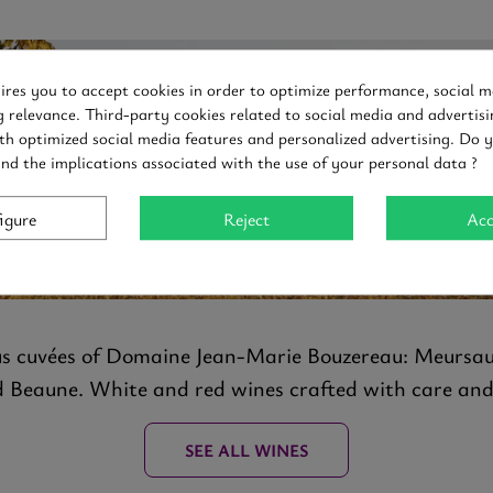
uires you to accept cookies in order to optimize performance, social m
g relevance. Third-party cookies related to social media and advertisi
Discover
th optimized social media features and personalized advertising. Do 
and the implications associated with the use of your personal data ?
E JEAN MARIE BO
igure
Reject
Acc
us cuvées of Domaine Jean-Marie Bouzereau: Meursau
eaune. White and red wines crafted with care and r
SEE ALL WINES