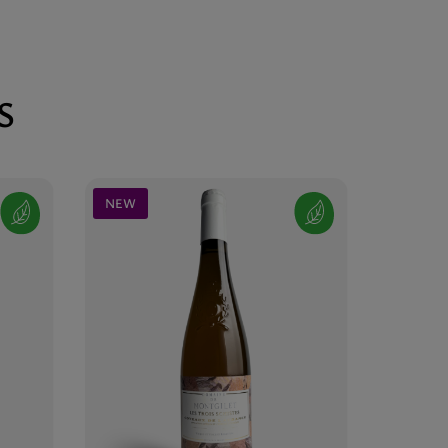
S
NEW