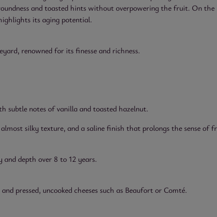
 roundness and toasted hints without overpowering the fruit. On the 
highlights its aging potential.
ard, renowned for its finesse and richness.
 subtle notes of vanilla and toasted hazelnut.
lmost silky texture, and a saline finish that prolongs the sense of f
 and depth over 8 to 12 years.
es, and pressed, uncooked cheeses such as Beaufort or Comté.