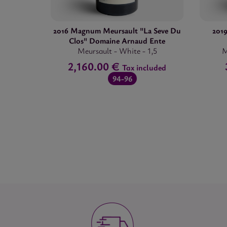
2016 Magnum Meursault "La Seve Du
201
Clos" Domaine Arnaud Ente
Meursault
-
White
-
1,5
M
2,160.00 €
Tax included
94-96