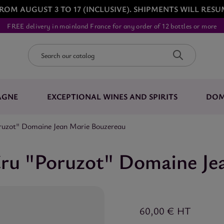
ROM AUGUST 3 TO 17 (INCLUSIVE). SHIPMENTS WILL RESU
FREE delivery in mainland France for any order of 12 bottles or more
AGNE
EXCEPTIONAL WINES AND SPIRITS
DOM
oruzot" Domaine Jean Marie Bouzereau
Cru "Poruzot" Domaine Je
60,00 €
HT