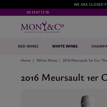
WE ARE CLOSED F
05 19 07 72 78
WHITE WINES
RED WINES
CHAMP
Home
White Wines
2016 Meursault 1er Cru "P
2016 Meursault 1er 