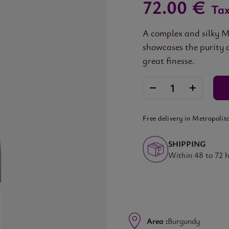
72.00 €
Tax
A complex and silky M
showcases the purity 
great finesse.
Free delivery in Metropolit
SHIPPING
Within 48 to 72 
Area :
Burgundy