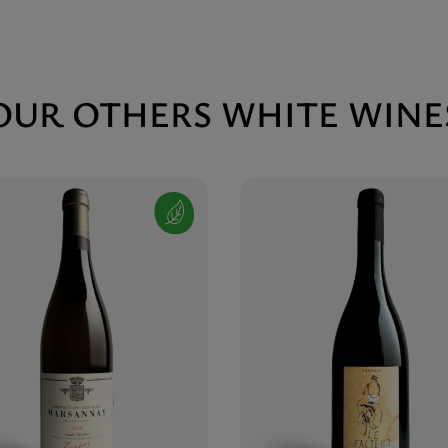
OUR OTHERS WHITE WINE