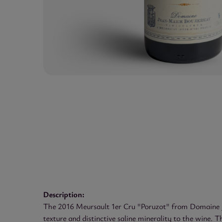
Description:
The 2016 Meursault 1er Cru "Poruzot" from Domaine Jea
texture and distinctive saline minerality to the wine. T