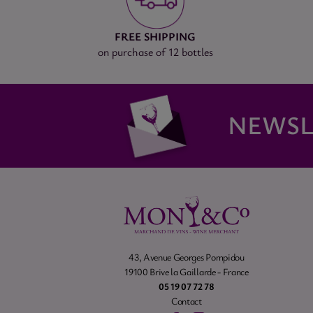
FREE SHIPPING
on purchase of 12 bottles
NEWSL
43, Avenue Georges Pompidou
19100 Brive la Gaillarde - France
05 19 07 72 78
Contact