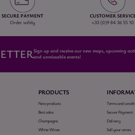
SECURE PAYMENT
CUSTOMER SERVIC
Order safely
+33 (0)9 84 36 55 10
ETTER
Sign up and receive our new maps, upcoming activ
and unmissable events!
PRODUCTS
INFORMA
New products
Terms and conditi
Best sales
Secure Payment
Champagne
Delivery
White Wines
Sell your wines