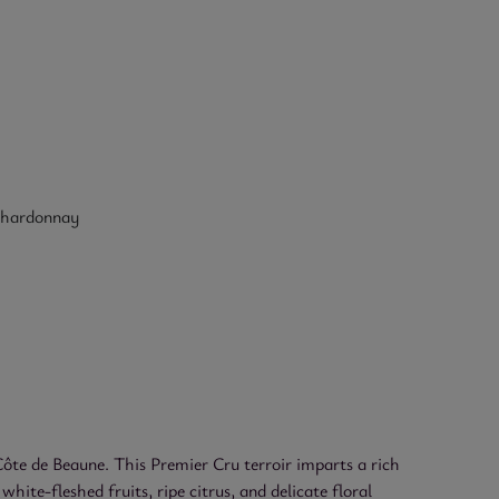
hardonnay
te de Beaune. This Premier Cru terroir imparts a rich
hite-fleshed fruits, ripe citrus, and delicate floral