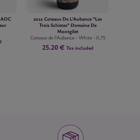
" AOC
2022 Coteaux De L'Aubance "Les
eur
Trois Schistes" Domaine De
Montgilet
Coteaux de l'Aubance
-
White
-
0,75
d
25.20 €
Tax included