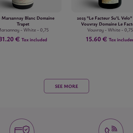
9 Marsannay Blanc Domaine
2023 "Le Facteur Su'L Velo
Trapet
Vouvray Domaine Le Fact
arsannay
-
White
-
0,75
Vouvray
-
White
-
0,75
31.20 €
15.60 €
Tax included
Tax include
SEE MORE