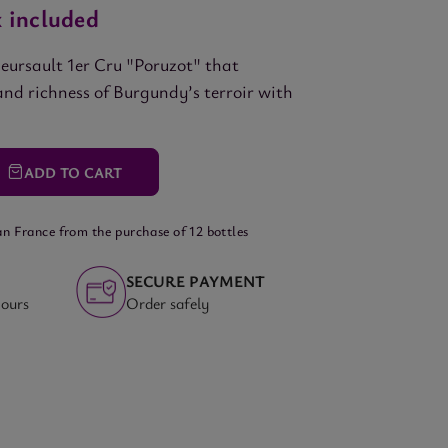
 included
eursault 1er Cru "Poruzot" that
and richness of Burgundy’s terroir with
ADD
TO CART
an France from the purchase of 12 bottles
SECURE PAYMENT
hours
Order safely