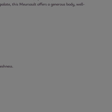
palate, this Meursault offers a generous body, well-
reshness.