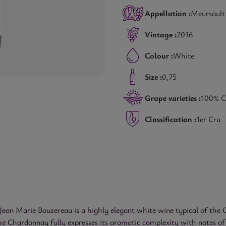
Appellation :
Meursault
Vintage :
2016
Colour :
White
Size :
0,75
Grape varieties :
100% C
Classification :
1er Cru
n Marie Bouzereau is a highly elegant white wine typical of the Cô
he Chardonnay fully expresses its aromatic complexity with notes of w