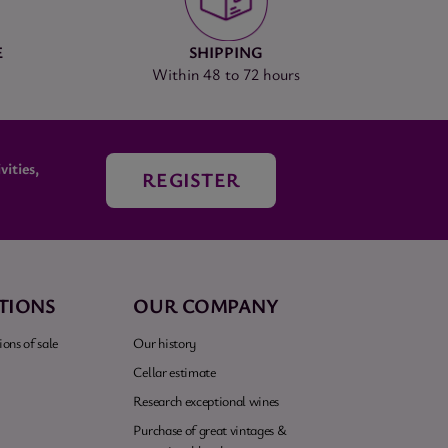
E
SHIPPING
Within 48 to 72 hours
ities,
REGISTER
TIONS
OUR COMPANY
ons of sale
Our history
Cellar estimate
Research exceptional wines
Purchase of great vintages &