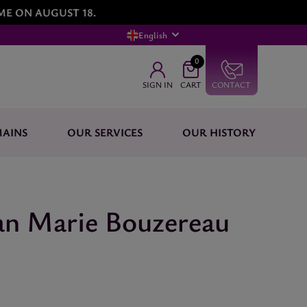
ME ON AUGUST 18.
English
0
SIGN IN
CART
CONTACT
AINS
OUR SERVICES
OUR HISTORY
an Marie Bouzereau