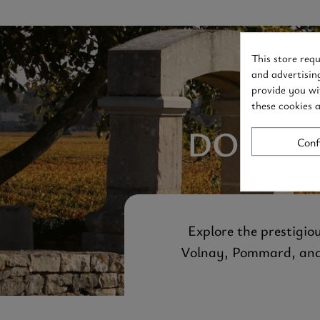
This store req
and advertisin
provide you wi
these cookies 
DOMAIN
Conf
Explore the prestigio
Volnay, Pommard, and B