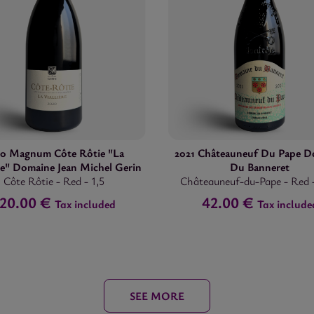
20 Magnum Côte Rôtie "La
2021 Châteauneuf Du Pape D
ère" Domaine Jean Michel Gerin
Du Banneret
Côte Rôtie
-
Red
-
1,5
Châteauneuf-du-Pape
-
Red
120.00 €
42.00 €
Tax included
Tax include
SEE MORE