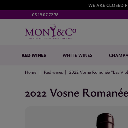
WE ARE CLOSED F
05 19 07 72 78
RED WINES
WHITE WINES
CHAMP
Home
Red wines
2022 Vosne Romanée "Les Viole
2022 Vosne Romanée 