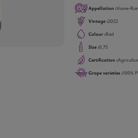
Appellation :
Vosne-Ro
Vintage :
2022
Colour :
Red
Size :
0,75
Certification :
Agricultu
Grape varieties :
100% P