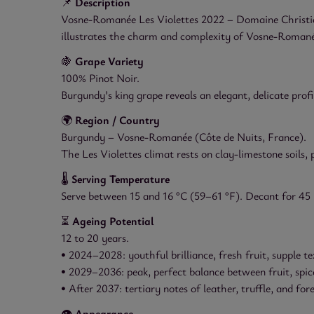
📌
Description
Vosne-Romanée Les Violettes 2022 – Domaine Christian 
illustrates the charm and complexity of Vosne-Romanée, 
🍇
Grape Variety
100% Pinot Noir.
Burgundy’s king grape reveals an elegant, delicate profil
🌍
Region / Country
Burgundy – Vosne-Romanée (Côte de Nuits, France).
The Les Violettes climat rests on clay-limestone soils
🌡️
Serving Temperature
Serve between 15 and 16 °C (59–61 °F). Decant for 45
⏳
Ageing Potential
12 to 20 years.
• 2024–2028: youthful brilliance, fresh fruit, supple te
• 2029–2036: peak, perfect balance between fruit, spic
• After 2037: tertiary notes of leather, truffle, and fore
👁️
Appearance