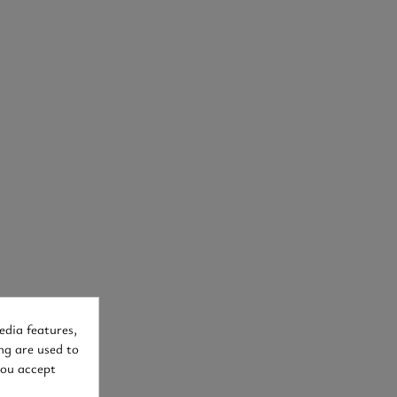
edia features,
ng are used to
you accept