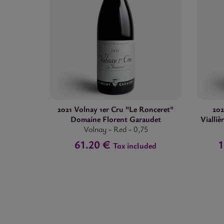
2021 Volnay 1er Cru "Le Ronceret"
20
Domaine Florent Garaudet
Vialli
Volnay
-
Red
-
0,75
61.20 €
Tax included