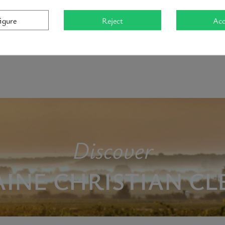
mté).
igure
Reject
Acc
Clerget is a delicate, seductive wine marked by refinement and aro
Discover
INE CHRISTIAN CL