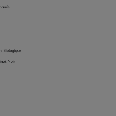
manée
re Biologique
inot Noir