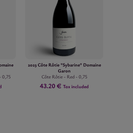
omaine
2023 Côte Rôtie "Sybarine" Domaine
Garon
-
0,75
Côte Rôtie
-
Red
-
0,75
43.20 €
d
Tax included