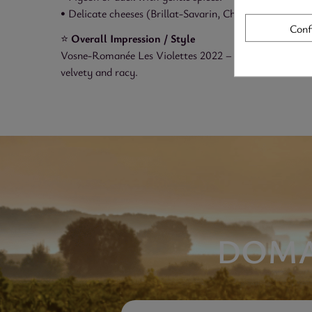
• Delicate cheeses (Brillat-Savarin, Chaource, aged Co
Conf
⭐
Overall Impression / Style
Vosne-Romanée Les Violettes 2022 – Domaine Christian 
velvety and racy.
DOMA