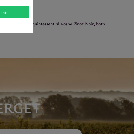
ept
matic depth. A quintessential Vosne Pinot Noir, both
ERGET