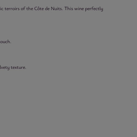
 terroirs of the Côte de Nuits. This wine perfectly
touch.
lvety texture.