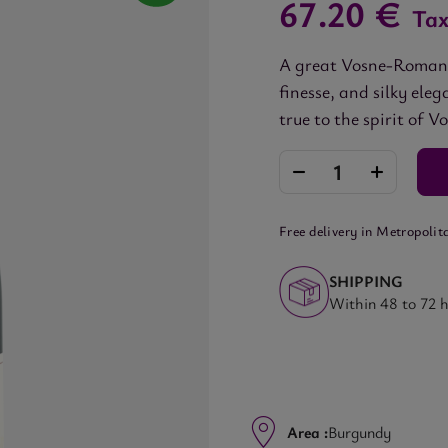
67.20 €
Tax
A great Vosne-Romanée
finesse, and silky el
true to the spirit of V
Free delivery in Metropolit
SHIPPING
Within 48 to 72 
Area :
Burgundy