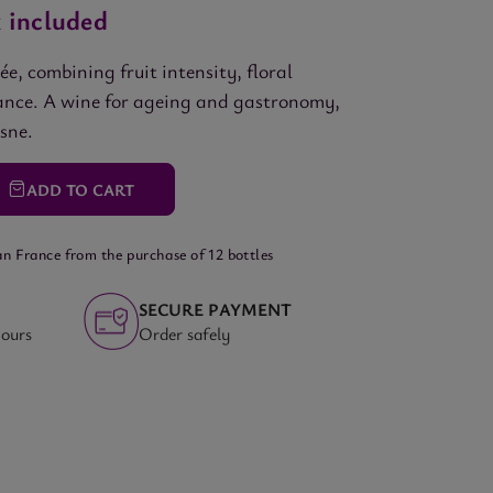
 included
, combining fruit intensity, floral
egance. A wine for ageing and gastronomy,
osne.
ADD
TO CART
an France from the purchase of 12 bottles
SECURE PAYMENT
hours
Order safely