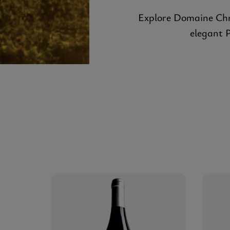
Explore Domaine Chri
elegant 