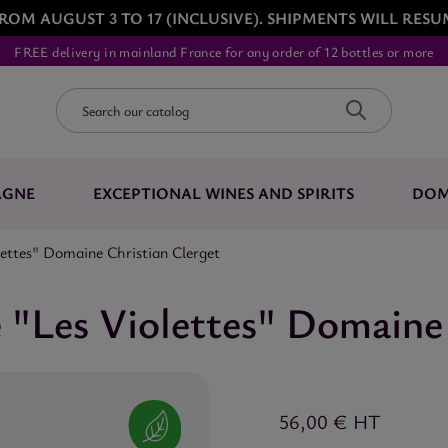
ROM AUGUST 3 TO 17 (INCLUSIVE). SHIPMENTS WILL RESU
FREE delivery in mainland France for any order of 12 bottles or more
AGNE
EXCEPTIONAL WINES AND SPIRITS
DOM
ttes" Domaine Christian Clerget
"Les Violettes" Domaine 
56,00 €
HT