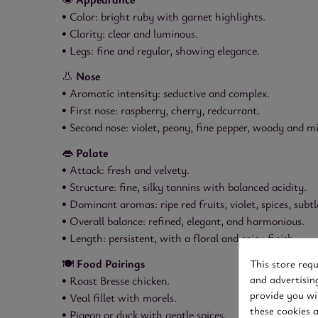
• Color: bright ruby with garnet highlights.
• Clarity: clear and luminous.
• Legs: fine and regular, showing elegance.
👃
Nose
• Aromatic intensity: seductive and complex.
• First nose: raspberry, cherry, redcurrant.
• Second nose: violet, peony, fine pepper, woody and m
👄
Palate
• Attack: fresh and velvety.
• Structure: fine, silky tannins with balanced acidity.
• Dominant aromas: ripe red fruits, violet, spices, subtl
• Overall balance: refined, elegant, and harmonious.
• Length: persistent, with a floral and spicy finish.
🍽️
Food Pairings
This store req
and advertisin
• Roast Bresse chicken.
provide you wi
• Veal fillet with morels.
these cookies 
• Pigeon or duck with gentle spices.