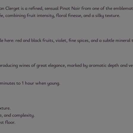
Clerget is a refined, sensual Pinot Noir from one of the emblematic
combining fruit intensity, floral finesse, and a silky texture.
e here: red and black fruits, violet, fine spices, and a subtle mineral 
, producing wines of great elegance, marked by aromatic depth and ve
 minutes to 1 hour when young.
xture.
e, and complexity.
st floor.