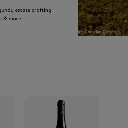
gundy estate crafting
e & more.