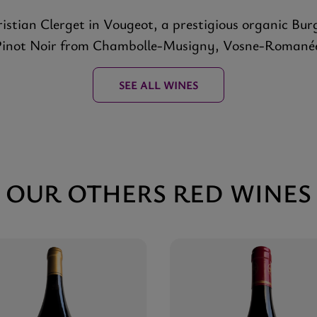
stian Clerget in Vougeot, a prestigious organic Bur
Pinot Noir from Chambolle-Musigny, Vosne-Romané
SEE ALL WINES
OUR OTHERS RED WINES