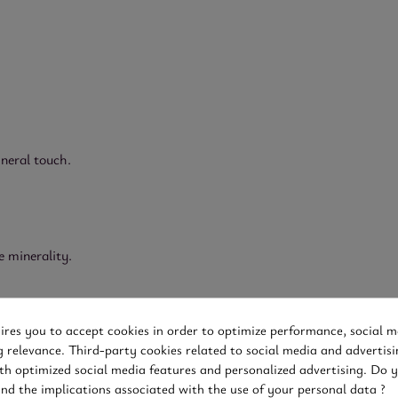
ineral touch.
e minerality.
uires you to accept cookies in order to optimize performance, social m
g relevance. Third-party cookies related to social media and advertisi
th optimized social media features and personalized advertising. Do 
and the implications associated with the use of your personal data ?