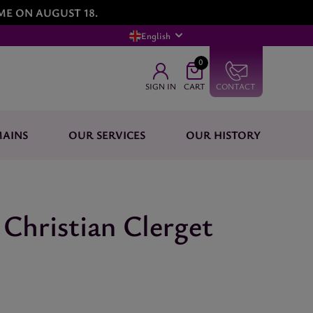
ME ON AUGUST 18.
English
0
SIGN IN
CART
CONTACT
AINS
OUR SERVICES
OUR HISTORY
Christian Clerget