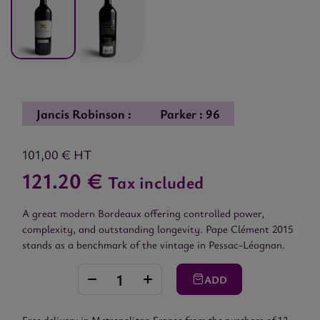
Jancis Robinson :
Parker : 96
101,00 €
HT
121.20 €
Tax included
A great modern Bordeaux offering controlled power,
complexity, and outstanding longevity. Pape Clément 2015
stands as a benchmark of the vintage in Pessac-Léognan.
ADD
Free delivery in Metropolitan France from the purchase of 12