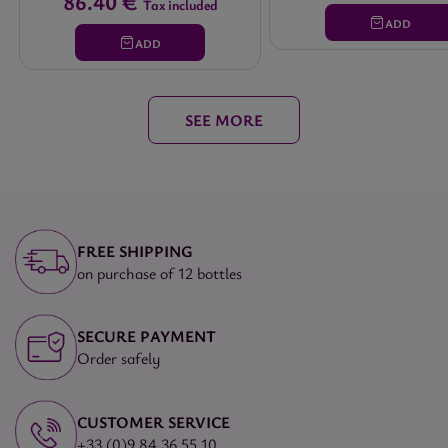
86.40 €
Tax included
ADD
ADD
SEE MORE
FREE SHIPPING
on purchase of 12 bottles
SECURE PAYMENT
Order safely
CUSTOMER SERVICE
+33 (0)9 84 36 55 10