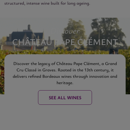
structured, intense wine built for long ageing.
Discover
CHÂTEAU PAPE CLÉMENT
Discover the legacy of Château Pape Clément, a Grand
Cru Classé in Graves. Rooted in the 13th century, it
delivers refined Bordeaux wines through innovation and
heritage.
SEE ALL WINES