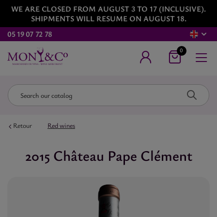
WE ARE CLOSED FROM AUGUST 3 TO 17 (INCLUSIVE).
SHIPMENTS WILL RESUME ON AUGUST 18.
05 19 07 72 78
0
Retour
Red wines
2015 Château Pape Clément