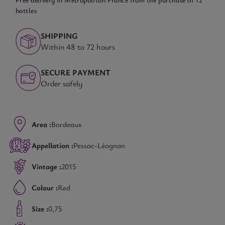
bottles
SHIPPING
Within 48 to 72 hours
SECURE PAYMENT
Order safely
Area :
Bordeaux
Appellation :
Pessac-Léognan
Vintage :
2015
Colour :
Red
Size :
0,75