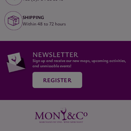
SHIPPING
Within 48 to 72 hours
NEWSLETTER
Sign up and receive our new maps, upcoming activities,
and unmissable events!
REGISTER