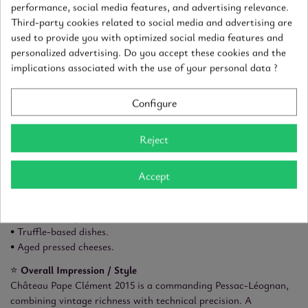
• First nose: ripe blackcurrant, blackberry, dark plum.
performance, social media features, and advertising relevance.
• Second nose: cedar, cocoa, graphite, spice, subtle smoky notes.
Third-party cookies related to social media and advertising are
used to provide you with optimized social media features and
👄
Palate
personalized advertising. Do you accept these cookies and the
• Attack: broad and velvety.
implications associated with the use of your personal data ?
• Structure: ripe, silky tannins, excellent concentration, well-
controlled balance.
• Dominant aromas: ripe dark fruits, cocoa, tobacco, mineral
Configure
notes.
• Overall balance: powerful yet harmonious, beautifully
Reject
integrated.
• Length: long, deep, and elegant finish.
Accept
🍽️
Food Pairings
• Grilled or dry-aged beef.
• Roast lamb, game.
• Truffle-based dishes.
• Aged pressed cheeses.
⭐
Overall Impression / Style
Château Pape Clément 2015 is a commanding Pessac-Léognan,
combining vintage richness with technical precision. A