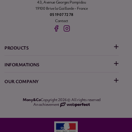
43, Avenue Georges Pompidou
19100 Brive la Gaillarde - France
05 19 07 72 78
Contact
PRODUCTS
INFORMATIONS
OUR COMPANY
Mony&Co
Copyright 2026 © All rights reserved
An achievement