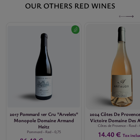
OUR OTHERS RED WINES
2017 Pommard 1er Cru "Arvelets"
2024 Côtes De Provence
Monopole Domaine Armand
Victoire Domaine Des 
Côtes de Provence
-
Rosé
-
Heitz
Pommard
-
Red
-
0,75
14.40 €
Tax inclu