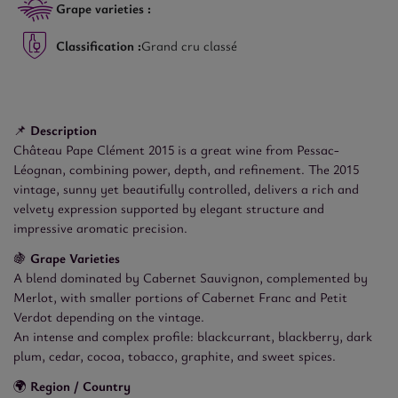
Grape varieties :
Classification :
Grand cru classé
📌
Description
Château Pape Clément 2015 is a great wine from Pessac-
Léognan, combining power, depth, and refinement. The 2015
vintage, sunny yet beautifully controlled, delivers a rich and
velvety expression supported by elegant structure and
impressive aromatic precision.
🍇
Grape Varieties
A blend dominated by Cabernet Sauvignon, complemented by
Merlot, with smaller portions of Cabernet Franc and Petit
Verdot depending on the vintage.
An intense and complex profile: blackcurrant, blackberry, dark
plum, cedar, cocoa, tobacco, graphite, and sweet spices.
🌍
Region / Country